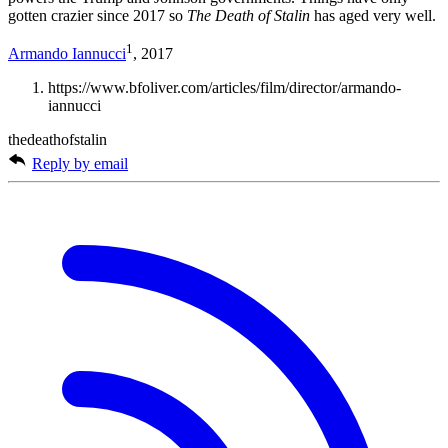
gotten crazier since 2017 so
The Death of Stalin
has aged very well.
1
Armando Iannucci
, 2017
https://www.bfoliver.com/articles/film/director/armando-
iannucci
thedeathofstalin
Reply by email