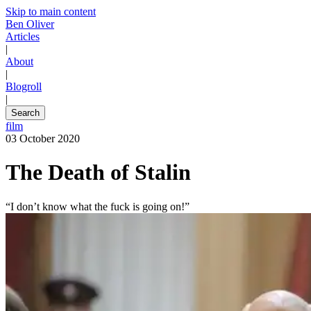
Skip to main content
Ben Oliver
Articles
|
About
|
Blogroll
|
Search
film
03 October 2020
The Death of Stalin
“I don’t know what the fuck is going on!”