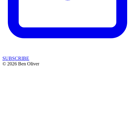
SUBSCRIBE
© 2026 Ben Oliver