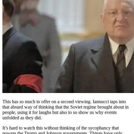
This has so much to offer on a second viewing. Iannucci taps into
that absurd way of thinking that the Soviet regime brought about in
people, using it for laughs but also to so show us why events
unfolded as they did.
It’s hard to watch this without thinking of the sycophancy that
powers the Trump and Johnson governments. Things have only