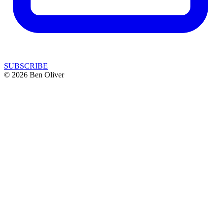
SUBSCRIBE
© 2026 Ben Oliver