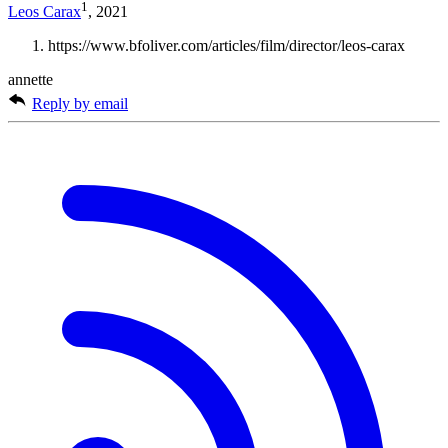
1
Leos Carax
, 2021
https://www.bfoliver.com/articles/film/director/leos-carax
annette
Reply by email