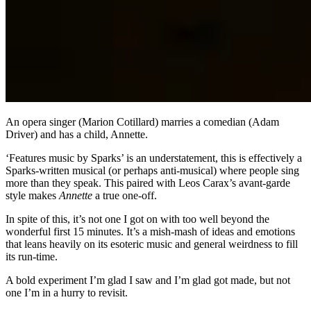
An opera singer (Marion Cotillard) marries a comedian (Adam
Driver) and has a child, Annette.
‘Features music by Sparks’ is an understatement, this is effectively a
Sparks-written musical (or perhaps anti-musical) where people sing
more than they speak. This paired with Leos Carax’s avant-garde
style makes
Annette
a true one-off.
In spite of this, it’s not one I got on with too well beyond the
wonderful first 15 minutes. It’s a mish-mash of ideas and emotions
that leans heavily on its esoteric music and general weirdness to fill
its run-time.
A bold experiment I’m glad I saw and I’m glad got made, but not
one I’m in a hurry to revisit.