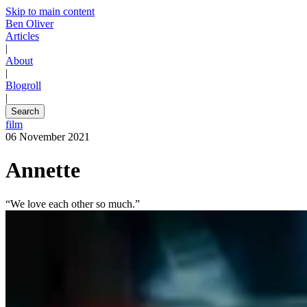
Skip to main content
Ben Oliver
Articles
|
About
|
Blogroll
|
Search
film
06 November 2021
Annette
“We love each other so much.”