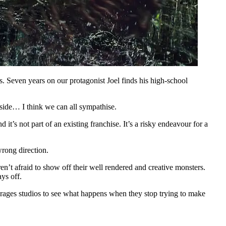
s. Seven years on our protagonist Joel finds his high-school
tside… I think we can all sympathise.
 it’s not part of an existing franchise. It’s a risky endeavour for a
wrong direction.
n’t afraid to show off their well rendered and creative monsters.
ays off.
courages studios to see what happens when they stop trying to make