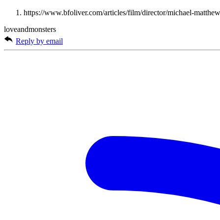
https://www.bfoliver.com/articles/film/director/michael-matthe
loveandmonsters
Reply by email