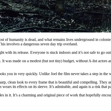
Most of humanity is dead, and what remains lives underground in colonie
 This involves a dangerous seven day trip overland.
t with its release. Everyone is stuck indoors and it’s not safe to go ou
s
. It was made on a modest (but not tiny) budget, without A-list actors and
hooks you in very quickly. Unlike Joel the film never takes a step in the 
rp, clean look to every frame that is beautiful and compelling. They are
s
wears its effects on its sleeve. It’s admirable, and again is a risk that p
oles in it. It’s a charming and original piece of work that hopefully en