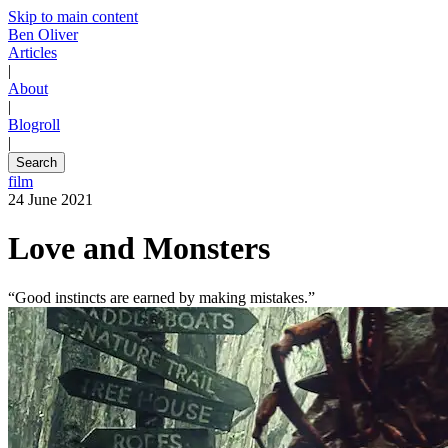
Skip to main content
Ben Oliver
Articles
|
About
|
Blogroll
|
Search
film
24 June 2021
Love and Monsters
“Good instincts are earned by making mistakes.”