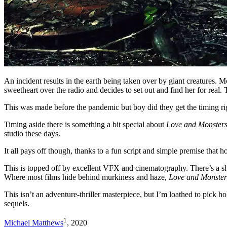
An incident results in the earth being taken over by giant creatures. 
sweetheart over the radio and decides to set out and find her for real.
This was made before the pandemic but boy did they get the timing righ
Timing aside there is something a bit special about
Love and Monster
studio these days.
It all pays off though, thanks to a fun script and simple premise that 
This is topped off by excellent VFX and cinematography. There’s a sha
Where most films hide behind murkiness and haze,
Love and Monster
This isn’t an adventure-thriller masterpiece, but I’m loathed to pick h
sequels.
1
Michael Matthews
, 2020