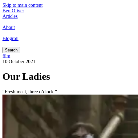
Skip to main content
Ben Oliver
Articles
|
About
|
Blogroll
|
Search
film
10 October 2021
Our Ladies
“Fresh meat, three o’clock.”