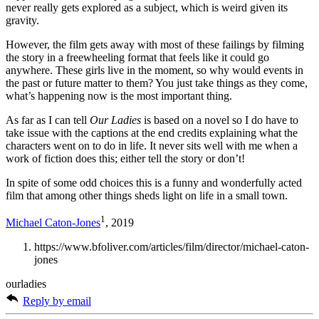
never really gets explored as a subject, which is weird given its
gravity.
However, the film gets away with most of these failings by filming
the story in a freewheeling format that feels like it could go
anywhere. These girls live in the moment, so why would events in
the past or future matter to them? You just take things as they come,
what’s happening now is the most important thing.
As far as I can tell
Our Ladies
is based on a novel so I do have to
take issue with the captions at the end credits explaining what the
characters went on to do in life. It never sits well with me when a
work of fiction does this; either tell the story or don’t!
In spite of some odd choices this is a funny and wonderfully acted
film that among other things sheds light on life in a small town.
1
Michael Caton-Jones
, 2019
https://www.bfoliver.com/articles/film/director/michael-caton-
jones
ourladies
Reply by email