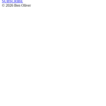
SUBSCRIBE
© 2026 Ben Oliver