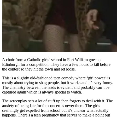
A choir from a Catholic girls’ school in Fort William goes to
Edinburgh for a competition. They have a few hours to kill before
the contest so they hit the town and let loose.
This is a slightly old-fashioned teen comedy where ‘girl power’ is
mostly about trying to shag people, but it works and it’s very funny.
The chemistry between the leads is evident and probably can’t be
captured again which is always special to watch.
The screenplay sets a lot of stuff up then forgets to deal with it. The
anxiety of being late for the concert is never there. The girls
seemingly get expelled from school but it’s unclear what actually
happens. There’s a teen pregnancy that serves to make a point but