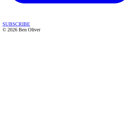
SUBSCRIBE
© 2026 Ben Oliver