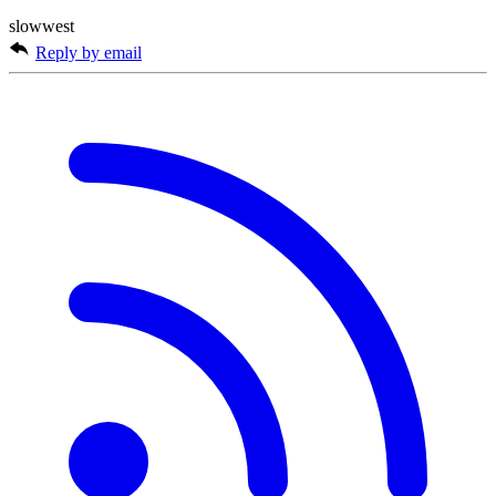
slowwest
Reply by email