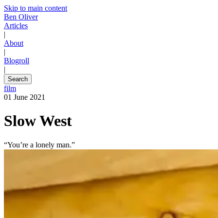
Skip to main content
Ben Oliver
Articles
|
About
|
Blogroll
|
Search
film
01 June 2021
Slow West
“You’re a lonely man.”