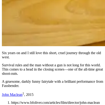
Six years on and I still love this short, cruel journey through the old
west.
Survival rules and the man without a gun is not long for this world.
This comes to a head in the closing scenes—one of the all-time great
shoot-outs.
A gruesome, darkly funny fairytale with a brilliant performance from
Fassbender.
1
John Maclean
, 2015
https://www.bfoliver.com/articles/film/director/john-maclean