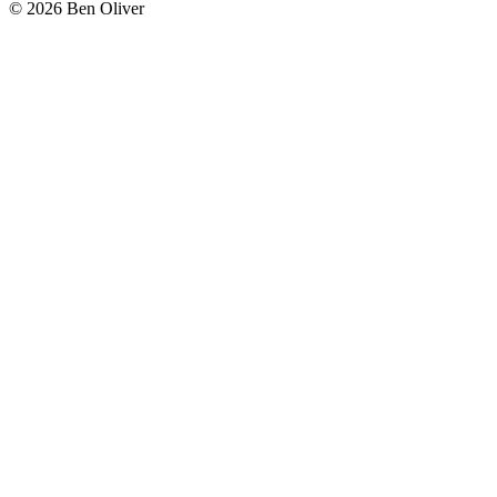
© 2026 Ben Oliver