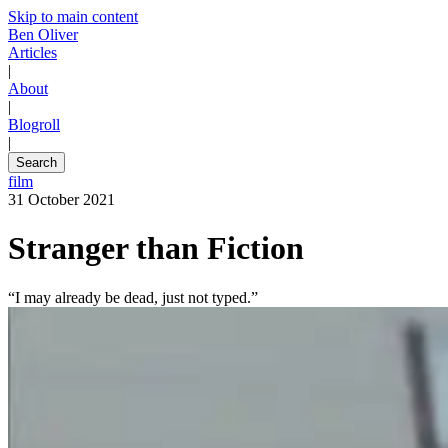
Skip to main content
Ben Oliver
Articles
|
About
|
Blogroll
|
Search
film
31 October 2021
Stranger than Fiction
“I may already be dead, just not typed.”