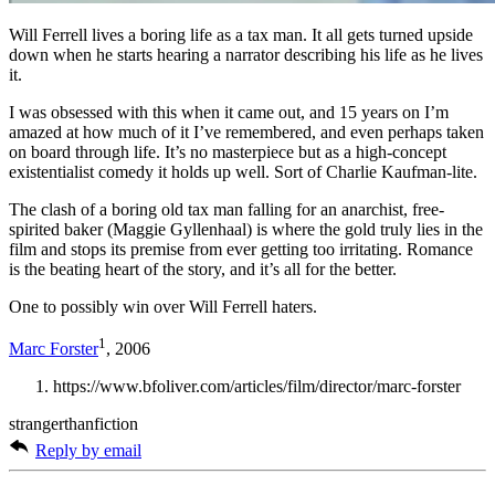
Will Ferrell lives a boring life as a tax man. It all gets turned upside
down when he starts hearing a narrator describing his life as he lives
it.
I was obsessed with this when it came out, and 15 years on I’m
amazed at how much of it I’ve remembered, and even perhaps taken
on board through life. It’s no masterpiece but as a high-concept
existentialist comedy it holds up well. Sort of Charlie Kaufman-lite.
The clash of a boring old tax man falling for an anarchist, free-
spirited baker (Maggie Gyllenhaal) is where the gold truly lies in the
film and stops its premise from ever getting too irritating. Romance
is the beating heart of the story, and it’s all for the better.
One to possibly win over Will Ferrell haters.
1
Marc Forster
, 2006
https://www.bfoliver.com/articles/film/director/marc-forster
strangerthanfiction
Reply by email