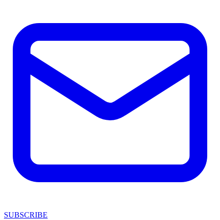
SUBSCRIBE