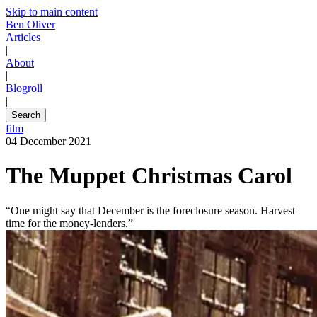
Skip to main content
Ben Oliver
Articles
|
About
|
Blogroll
|
Search
film
04 December 2021
The Muppet Christmas Carol
“One might say that December is the foreclosure season. Harvest
time for the money-lenders.”