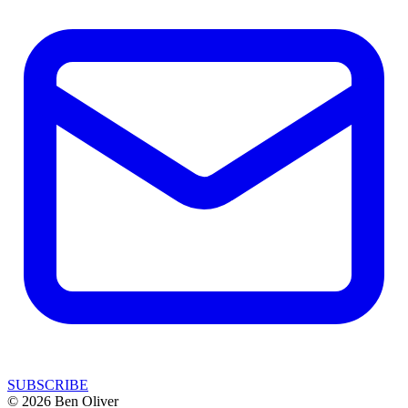
SUBSCRIBE
© 2026 Ben Oliver