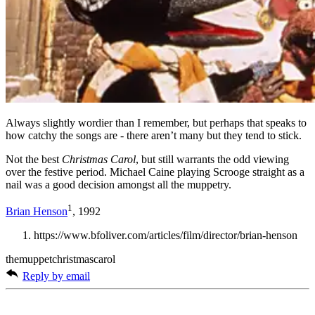
Always slightly wordier than I remember, but perhaps that speaks to
how catchy the songs are - there aren’t many but they tend to stick.
Not the best
Christmas Carol
, but still warrants the odd viewing
over the festive period. Michael Caine playing Scrooge straight as a
nail was a good decision amongst all the muppetry.
1
Brian Henson
, 1992
https://www.bfoliver.com/articles/film/director/brian-henson
themuppetchristmascarol
Reply by email