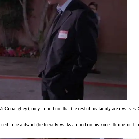
naughey), only to find out that the rest of his family are dwarves. She
pposed to be a dwarf (he literally walks around on his knees throughout