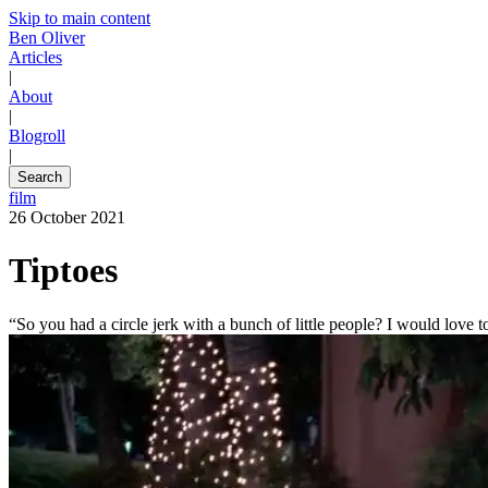
Skip to main content
Ben Oliver
Articles
|
About
|
Blogroll
|
Search
film
26 October 2021
Tiptoes
“So you had a circle jerk with a bunch of little people? I would love to