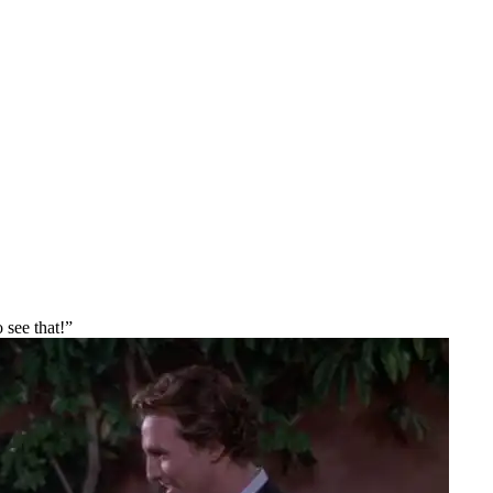
 see that!”