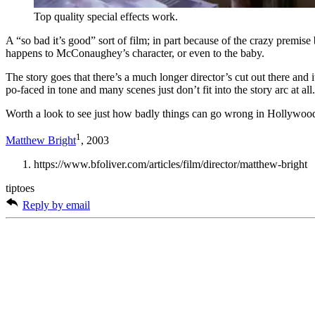
Top quality special effects work.
A “so bad it’s good” sort of film; in part because of the crazy premise b
happens to McConaughey’s character, or even to the baby.
The story goes that there’s a much longer director’s cut out there and
po-faced in tone and many scenes just don’t fit into the story arc at all.
Worth a look to see just how badly things can go wrong in Hollywoo
1
Matthew Bright
, 2003
https://www.bfoliver.com/articles/film/director/matthew-bright
tiptoes
Reply by email