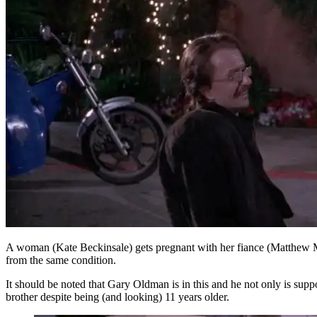
A woman (Kate Beckinsale) gets pregnant with her fiance (Matthew McCo
from the same condition.
It should be noted that Gary Oldman is in this and he not only is su
brother despite being (and looking) 11 years older.