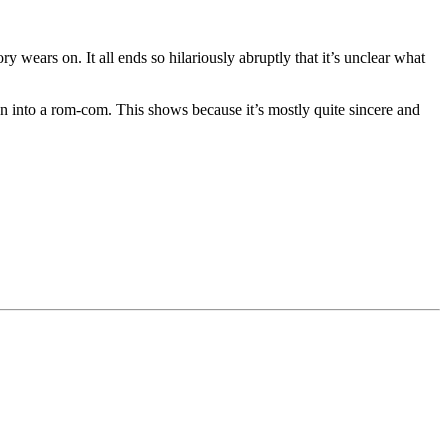
ry wears on. It all ends so hilariously abruptly that it’s unclear what
own into a rom-com. This shows because it’s mostly quite sincere and