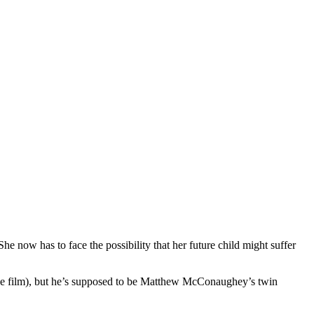
 now has to face the possibility that her future child might suffer
 the film), but he’s supposed to be Matthew McConaughey’s twin