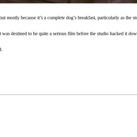
ut mostly because it’s a complete dog’s breakfast, particularly as the sto
 it was destined to be quite a serious film before the studio hacked it d
d.