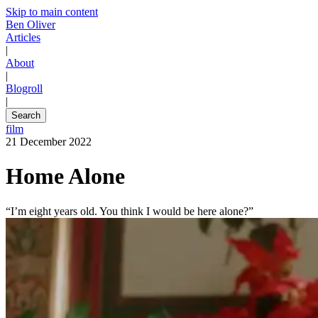
Skip to main content
Ben Oliver
Articles
|
About
|
Blogroll
|
Search
film
21 December 2022
Home Alone
“I’m eight years old. You think I would be here alone?”