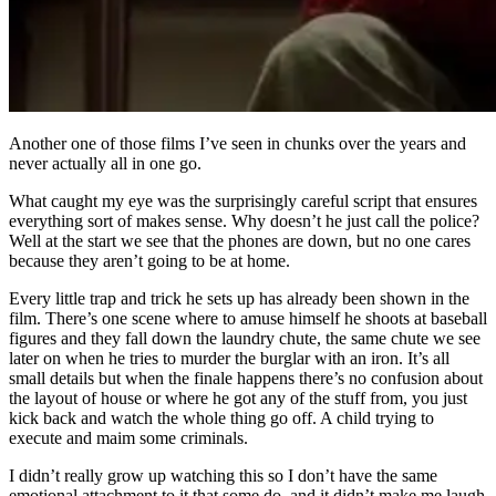
Another one of those films I’ve seen in chunks over the years and
never actually all in one go.
What caught my eye was the surprisingly careful script that ensures
everything sort of makes sense. Why doesn’t he just call the police?
Well at the start we see that the phones are down, but no one cares
because they aren’t going to be at home.
Every little trap and trick he sets up has already been shown in the
film. There’s one scene where to amuse himself he shoots at baseball
figures and they fall down the laundry chute, the same chute we see
later on when he tries to murder the burglar with an iron. It’s all
small details but when the finale happens there’s no confusion about
the layout of house or where he got any of the stuff from, you just
kick back and watch the whole thing go off. A child trying to
execute and maim some criminals.
I didn’t really grow up watching this so I don’t have the same
emotional attachment to it that some do, and it didn’t make me laugh