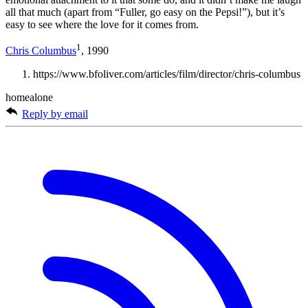
all that much (apart from “Fuller, go easy on the Pepsi!”), but it’s
easy to see where the love for it comes from.
1
Chris Columbus
, 1990
https://www.bfoliver.com/articles/film/director/chris-columbus
homealone
Reply by email