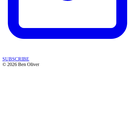
SUBSCRIBE
© 2026 Ben Oliver