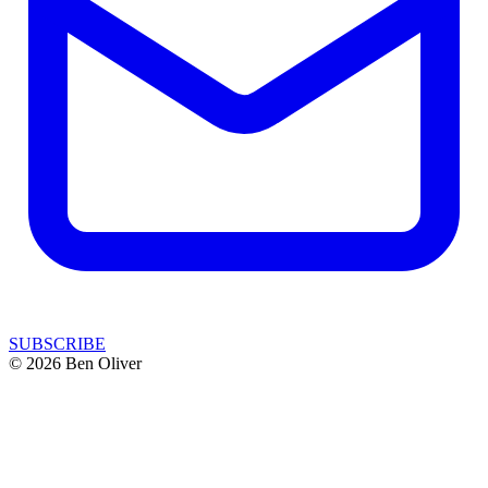
SUBSCRIBE
© 2026 Ben Oliver