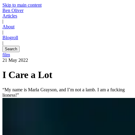
Skip to main content
Ben Oliver
Articles
|
About
|
Blogroll
|
Search
film
21 May 2022
I Care a Lot
“My name is Marla Grayson, and I’m not a lamb. I am a fucking
lioness!”