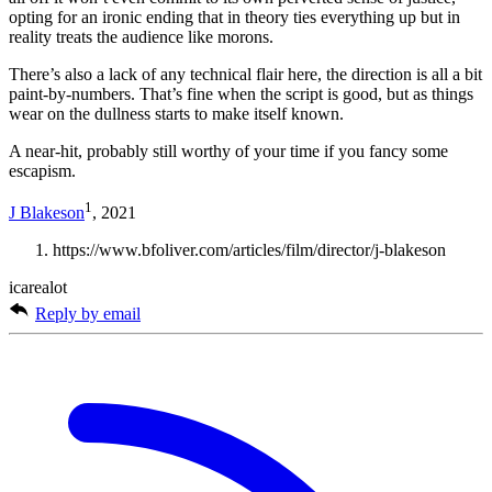
opting for an ironic ending that in theory ties everything up but in
reality treats the audience like morons.
There’s also a lack of any technical flair here, the direction is all a bit
paint-by-numbers. That’s fine when the script is good, but as things
wear on the dullness starts to make itself known.
A near-hit, probably still worthy of your time if you fancy some
escapism.
1
J Blakeson
, 2021
https://www.bfoliver.com/articles/film/director/j-blakeson
icarealot
Reply by email