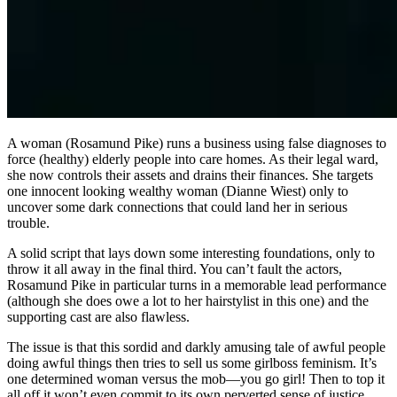
A woman (Rosamund Pike) runs a business using false diagnoses to
force (healthy) elderly people into care homes. As their legal ward,
she now controls their assets and drains their finances. She targets
one innocent looking wealthy woman (Dianne Wiest) only to
uncover some dark connections that could land her in serious
trouble.
A solid script that lays down some interesting foundations, only to
throw it all away in the final third. You can’t fault the actors,
Rosamund Pike in particular turns in a memorable lead performance
(although she does owe a lot to her hairstylist in this one) and the
supporting cast are also flawless.
The issue is that this sordid and darkly amusing tale of awful people
doing awful things then tries to sell us some girlboss feminism. It’s
one determined woman versus the mob—you go girl! Then to top it
all off it won’t even commit to its own perverted sense of justice,