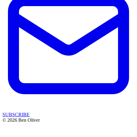
SUBSCRIBE
© 2026 Ben Oliver