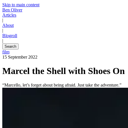
Skip to main content
Ben Oliver
Articles
|
About
|
Blogroll
|
Search
film
15 September 2022
Marcel the Shell with Shoes On
“Marcello, let’s forget about being afraid. Just take the adventure.”