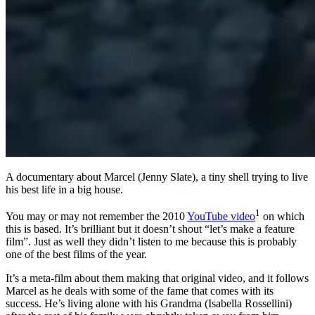
A documentary about Marcel (Jenny Slate), a tiny shell trying to live
his best life in a big house.
1
You may or may not remember the 2010
YouTube video
on which
this is based. It’s brilliant but it doesn’t shout “let’s make a feature
film”. Just as well they didn’t listen to me because this is probably
one of the best films of the year.
It’s a meta-film about them making that original video, and it follows
Marcel as he deals with some of the fame that comes with its
success. He’s living alone with his Grandma (Isabella Rossellini)