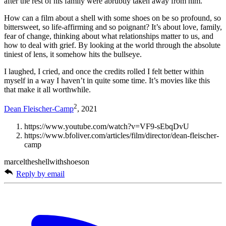
after the rest of his family were abrubtly taken away from him.
How can a film about a shell with some shoes on be so profound, so
bittersweet, so life-affirming and so poignant? It’s about love, family,
fear of change, thinking about what relationships matter to us, and
how to deal with grief. By looking at the world through the absolute
tiniest of lens, it somehow hits the bullseye.
I laughed, I cried, and once the credits rolled I felt better within
myself in a way I haven’t in quite some time. It’s movies like this
that make it all worthwhile.
2
Dean Fleischer-Camp
, 2021
https://www.youtube.com/watch?v=VF9-sEbqDvU
https://www.bfoliver.com/articles/film/director/dean-fleischer-
camp
marceltheshellwithshoeson
Reply by email