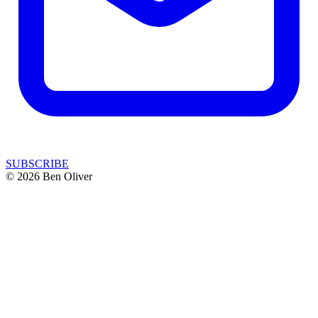
SUBSCRIBE
© 2026 Ben Oliver