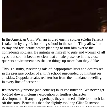
In the American Civil War, an injured enemy soldier (Colin Farrell)
is taken in by a girl’s boarding school in the south. They allow him
to stay and recuperate before planning to turn him over to the
confederate soldiers. He ingratiates himself to girls and women of all
ages, but soon it becomes clear that a male presence in this close
quarters environment has shaken things up more than they’d like.
This is a stuffy, sweltering tale of inappropriate lusts and desires set
in the pressure cooker of a girl’s school surrounded by fighting on
all sides. Coppola creates real tension from the mundane, revelling
in every line of her script.
It’s incredibly precise (and concise) in its construction. We never get
bogged down in clumsy exposition or fruitless character
development—if anything perhaps they trimmed a little too much fat
off the story. Better this than the slightly too long Clint Eastwood