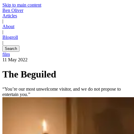
Skip to main content
Ben Oliver
Articles
|
About
|
Blogroll
|
Search
film
11 May 2022
The Beguiled
“You’re our most unwelcome visitor, and we do not propose to
entertain you.”