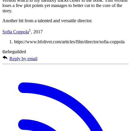
version which to my memory tracks closer to the book. This version
loses a few plot points yet manages to better cut to the core of the
story.
Another hit from a talented and versatile director.
1
Sofia Coppola
, 2017
https://www.bfoliver.com/articles/film/director/sofia-coppola
thebeguilded
Reply by email