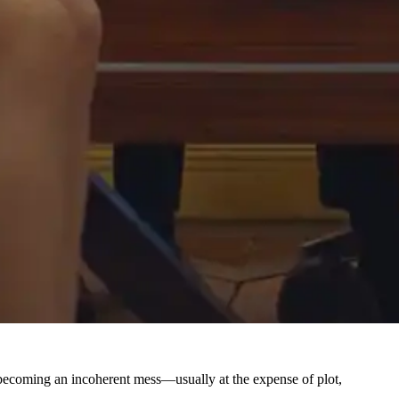
lm becoming an incoherent mess—usually at the expense of plot,