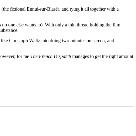
 (the fictional Ennui-sur-Blasé), and tying it all together with a
o one else wants to). With only a thin thread holding the film
 substance.
e like Christoph Waltz into doing two minutes on screen, and
. However, for me
The French Dispatch
manages to get the right amount