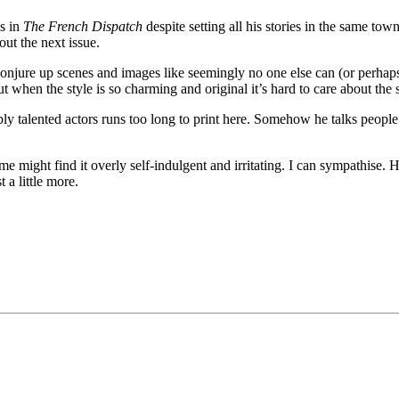
s in
The French Dispatch
despite setting all his stories in the same town
out the next issue.
jure up scenes and images like seemingly no one else can (or perhaps n
but when the style is so charming and original it’s hard to care about the
ibly talented actors runs too long to print here. Somehow he talks peopl
ome might find it overly self-indulgent and irritating. I can sympathise
 a little more.