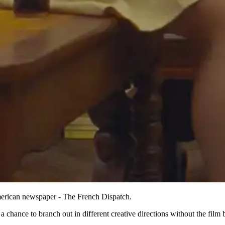
American newspaper - The French Dispatch.
r a chance to branch out in different creative directions without the fi