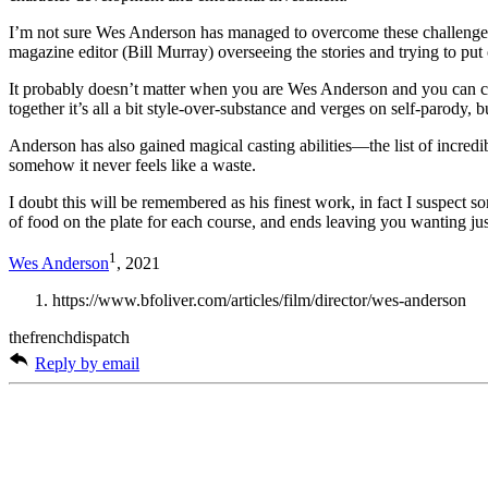
I’m not sure Wes Anderson has managed to overcome these challenge
magazine editor (Bill Murray) overseeing the stories and trying to put 
It probably doesn’t matter when you are Wes Anderson and you can con
together it’s all a bit style-over-substance and verges on self-parody, 
Anderson has also gained magical casting abilities—the list of incred
somehow it never feels like a waste.
I doubt this will be remembered as his finest work, in fact I suspect s
of food on the plate for each course, and ends leaving you wanting just
1
Wes Anderson
, 2021
https://www.bfoliver.com/articles/film/director/wes-anderson
thefrenchdispatch
Reply by email