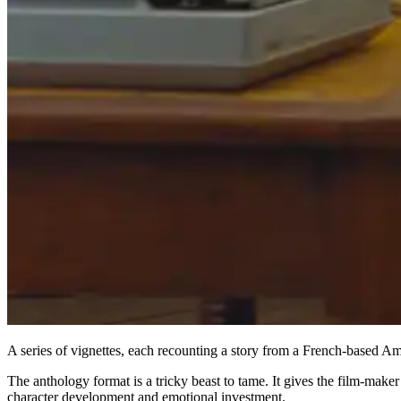
A series of vignettes, each recounting a story from a French-based 
The anthology format is a tricky beast to tame. It gives the film-make
character development and emotional investment.