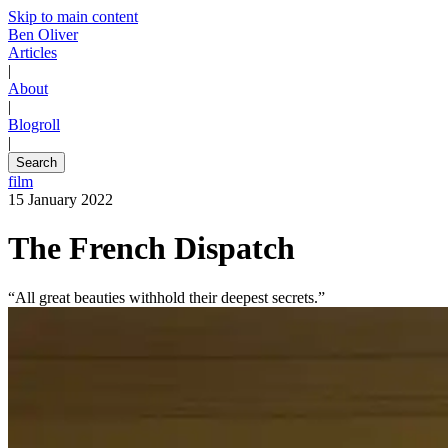
Skip to main content
Ben Oliver
Articles
|
About
|
Blogroll
|
Search
film
15 January 2022
The French Dispatch
“All great beauties withhold their deepest secrets.”