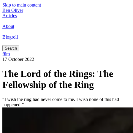
Skip to main content
Ben Oliver
Articles
|
About
|
Blogroll
|
Search
film
17 October 2022
The Lord of the Rings: The
Fellowship of the Ring
“I wish the ring had never come to me. I wish none of this had
happened.”