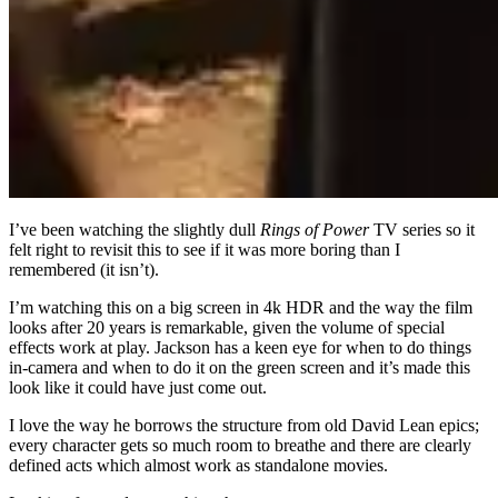
I’ve been watching the slightly dull
Rings of Power
TV series so it
felt right to revisit this to see if it was more boring than I
remembered (it isn’t).
I’m watching this on a big screen in 4k HDR and the way the film
looks after 20 years is remarkable, given the volume of special
effects work at play. Jackson has a keen eye for when to do things
in-camera and when to do it on the green screen and it’s made this
look like it could have just come out.
I love the way he borrows the structure from old David Lean epics;
every character gets so much room to breathe and there are clearly
defined acts which almost work as standalone movies.