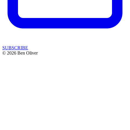
SUBSCRIBE
© 2026 Ben Oliver