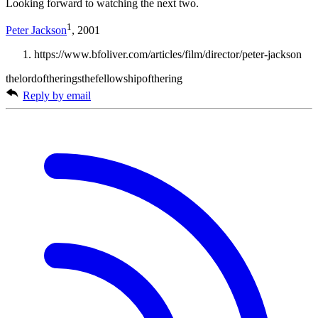
Looking forward to watching the next two.
1
Peter Jackson
, 2001
https://www.bfoliver.com/articles/film/director/peter-jackson
thelordoftheringsthefellowshipofthering
Reply by email