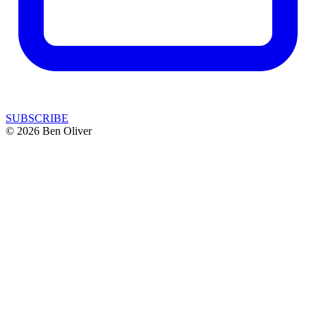
SUBSCRIBE
© 2026 Ben Oliver