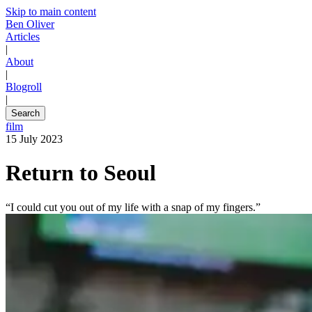
Skip to main content
Ben Oliver
Articles
|
About
|
Blogroll
|
Search
film
15 July 2023
Return to Seoul
“I could cut you out of my life with a snap of my fingers.”