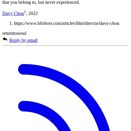
that you belong to, but never experienced.
1
Davy Chou
, 2022
https://www.bfoliver.com/articles/film/director/davy-chou
returntoseoul
Reply by email