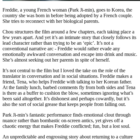
Freddie, a young French woman (Park Ji-min), goes to Korea, the
country she was born in before being adopted by a French couple.
She tries to reconnect with her biological parents.
Chou structures the film around a few chapters, each taking place a
few years apart. And yet it’s an intimate story that closely follows its
lead character rather than trying to be an ‘epic’. It’s not a
conventional narrative arc - Freddie would rather evade any
emotionally awkward conversation and escape into drink and music.
She’s almost seeking out her parents in spite of herself.
It’s not central to the film but I loved the take on the role of the
translator in conversation and in social situations. Freddie makes a
friend, Tena, who helps Freddie with talking to her Korean father.
At the family lunch, barbed comments fly from both sides and Tena
is there as a buffer to cushion the blow, sometimes ignoring what’s
been said altogether. It’s dishonest and perhaps cowardly, but it’s
also the sort of social grease that keeps people from falling out.
Park Ji-min’s fantastic performance finds emotional clout through
nuance rather than bombastic on-screen antics, yet gives off a
chaotic energy that makes Freddie conflicted; fun, but a lost soul.
An unpredictable and engrossing story about returning to a culture