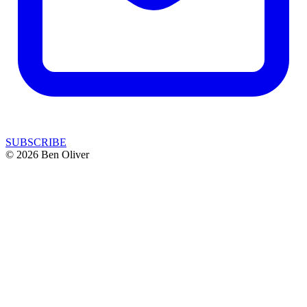
SUBSCRIBE
© 2026 Ben Oliver