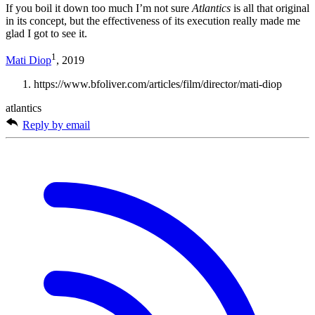
If you boil it down too much I’m not sure
Atlantics
is all that original
in its concept, but the effectiveness of its execution really made me
glad I got to see it.
1
Mati Diop
, 2019
https://www.bfoliver.com/articles/film/director/mati-diop
atlantics
Reply by email