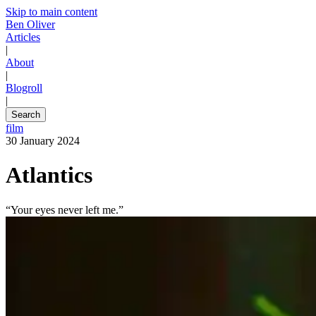
Skip to main content
Ben Oliver
Articles
|
About
|
Blogroll
|
Search
film
30 January 2024
Atlantics
“Your eyes never left me.”