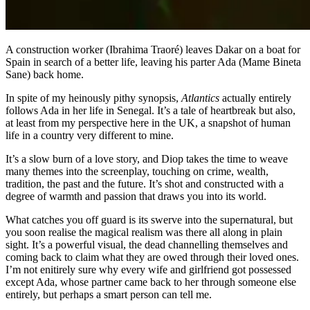
A construction worker (Ibrahima Traoré) leaves Dakar on a boat for
Spain in search of a better life, leaving his parter Ada (Mame Bineta
Sane) back home.
In spite of my heinously pithy synopsis,
Atlantics
actually entirely
follows Ada in her life in Senegal. It’s a tale of heartbreak but also,
at least from my perspective here in the UK, a snapshot of human
life in a country very different to mine.
It’s a slow burn of a love story, and Diop takes the time to weave
many themes into the screenplay, touching on crime, wealth,
tradition, the past and the future. It’s shot and constructed with a
degree of warmth and passion that draws you into its world.
What catches you off guard is its swerve into the supernatural, but
you soon realise the magical realism was there all along in plain
sight. It’s a powerful visual, the dead channelling themselves and
coming back to claim what they are owed through their loved ones.
I’m not enitirely sure why every wife and girlfriend got possessed
except Ada, whose partner came back to her through someone else
entirely, but perhaps a smart person can tell me.