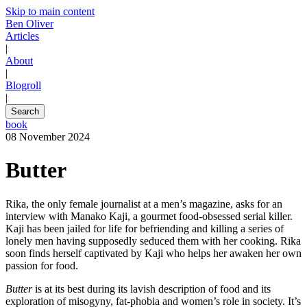
Skip to main content
Ben Oliver
Articles
|
About
|
Blogroll
|
Search
book
08 November 2024
Butter
Rika, the only female journalist at a men’s magazine, asks for an
interview with Manako Kaji, a gourmet food-obsessed serial killer.
Kaji has been jailed for life for befriending and killing a series of
lonely men having supposedly seduced them with her cooking. Rika
soon finds herself captivated by Kaji who helps her awaken her own
passion for food.
Butter
is at its best during its lavish description of food and its
exploration of misogyny, fat-phobia and women’s role in society. It’s