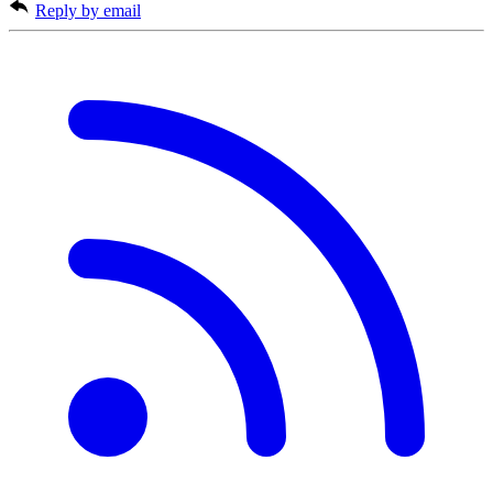
Reply by email