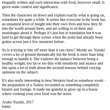
elegantly written and each interaction with food, however small, is
given some context and significance.
Then the characters sit down and explain exactly what is going on,
sometimes for quite a while. It seems like everyone in the book has
an unnatural level of insight into their own lives and how they fit
into the world around them, and are willing to sit there and
monologue about it. Perhaps it’s just lost in translation but it was
hard to get through these scenes when the point had already been
gotten across just a few moments before.
So is it trying to bite off more than it can chew? Mostly no. Yuzuki
covers a lot of ground thematically but the book is more than long
enough to handle it. She explores the balance between being a
healthy weight, too fat or too thin with sensitivity and nuance and
hits upon a lot of truth about the societal reasons behind varying
opinions on the subject.
It’s also really interesting to hear Western food as somehow exotic -
the preparation of a Turkey recounted as something completely
bizarre and foreign. It made me grateful to grow up in a house
where cooking your own food was the norm.
Asako Yuzuki, 2017
butter