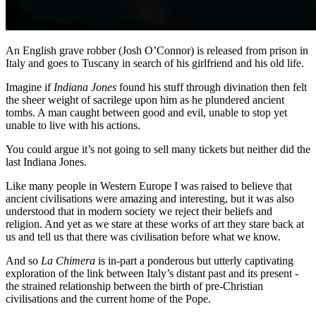
An English grave robber (Josh O’Connor) is released from prison in
Italy and goes to Tuscany in search of his girlfriend and his old life.
Imagine if
Indiana Jones
found his stuff through divination then felt
the sheer weight of sacrilege upon him as he plundered ancient
tombs. A man caught between good and evil, unable to stop yet
unable to live with his actions.
You could argue it’s not going to sell many tickets but neither did the
last Indiana Jones.
Like many people in Western Europe I was raised to believe that
ancient civilisations were amazing and interesting, but it was also
understood that in modern society we reject their beliefs and
religion. And yet as we stare at these works of art they stare back at
us and tell us that there was civilisation before what we know.
And so
La Chimera
is in-part a ponderous but utterly captivating
exploration of the link between Italy’s distant past and its present -
the strained relationship between the birth of pre-Christian
civilisations and the current home of the Pope.