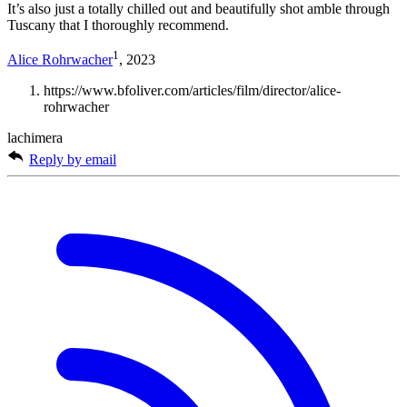
It’s also just a totally chilled out and beautifully shot amble through
Tuscany that I thoroughly recommend.
1
Alice Rohrwacher
, 2023
https://www.bfoliver.com/articles/film/director/alice-
rohrwacher
lachimera
Reply by email