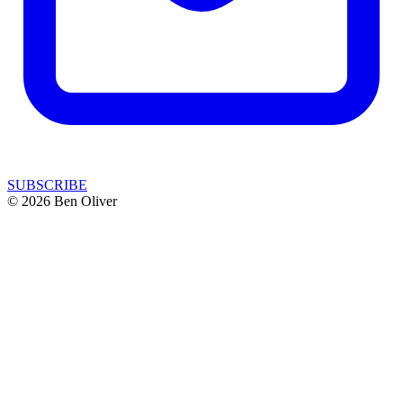
SUBSCRIBE
© 2026 Ben Oliver