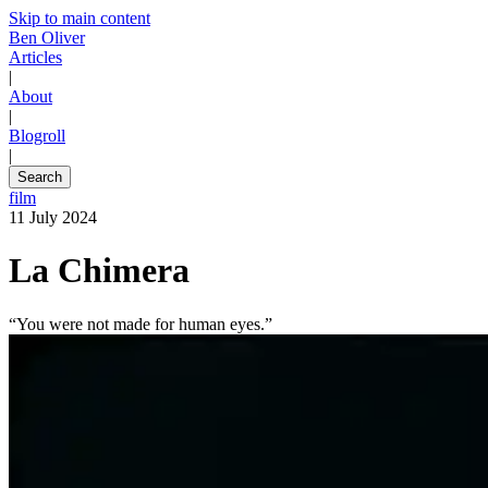
Skip to main content
Ben Oliver
Articles
|
About
|
Blogroll
|
Search
film
11 July 2024
La Chimera
“You were not made for human eyes.”