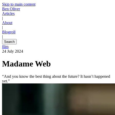
Skip to main content
Ben Oliver
Articles
|
About
|
Blogroll
|
Search
film
24 July 2024
Madame Web
“And you know the best thing about the future? It hasn’t happened
yet.”