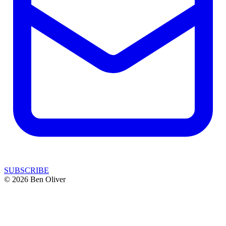
SUBSCRIBE
© 2026 Ben Oliver