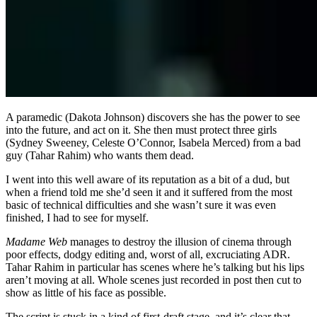
A paramedic (Dakota Johnson) discovers she has the power to see
into the future, and act on it. She then must protect three girls
(Sydney Sweeney, Celeste O’Connor, Isabela Merced) from a bad
guy (Tahar Rahim) who wants them dead.
I went into this well aware of its reputation as a bit of a dud, but
when a friend told me she’d seen it and it suffered from the most
basic of technical difficulties and she wasn’t sure it was even
finished, I had to see for myself.
Madame Web
manages to destroy the illusion of cinema through
poor effects, dodgy editing and, worst of all, excruciating ADR.
Tahar Rahim in particular has scenes where he’s talking but his lips
aren’t moving at all. Whole scenes just recorded in post then cut to
show as little of his face as possible.
The script is stuck in a kind of first-draft stage, and it’s clear that