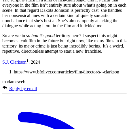
everyone in the film isn’t entirely sure about what’s going on in each
scene. In that regard Dakota Johnson is perfectly cast, she handles
her nonsensical lines with a certain kind of quietly sarcastic
nonchalance that she’s best at. She’s almost openly attacking the
dialogue while acting it out in the film and it tickled me.
So are we in
so bad it’s good
territory here? I suspect this might
become a cult film in the future but right now, like many films in this
territory, its major crime is just being incredibly boring. It’s a weird,
repetitive, directionless attempt to start a new franchise.
1
S.J. Clarkson
, 2024
https://www.bfoliver.com/articles/film/director/s-j-clarkson
madameweb
Reply by email