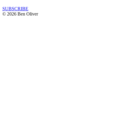
SUBSCRIBE
© 2026 Ben Oliver