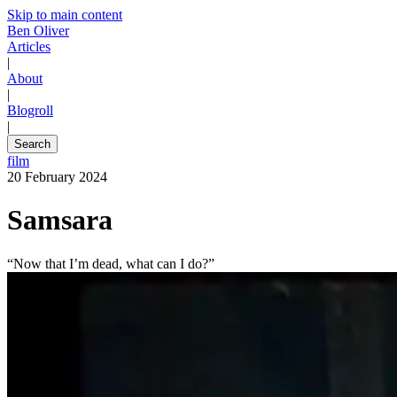
Skip to main content
Ben Oliver
Articles
|
About
|
Blogroll
|
Search
film
20 February 2024
Samsara
“Now that I’m dead, what can I do?”