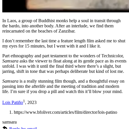
In Laos, a group of Buddhist monks help a soul in transit through
the bardo, into another body. After an interlude, we find them
reincarnated on the beaches of Zanzibar.
I don’t remember the last time a feature length film asked me to shut
my eyes for 15 minutes, but I went with it and I like it.
Part ethnography and part testament to the wonders of Technicolor,
Samsara
asks the viewer to float along at its gentle pace as its events
unfold. I was with it until the final third where there’s a slight, but
jarring, shift in tone that was perhaps deliberate but kind of lost me.
Samsara
is a really stunning film though, and a thoughtful essay on
passing into the afterlife and the meeting of tradition and modern
life. I’m sure if you drop a pill and watch this it’ll blow your mind.
1
Lois Patiño
, 2023
https://www.bfoliver.com/articles/film/director/lois-patino
samsara
Reply by email