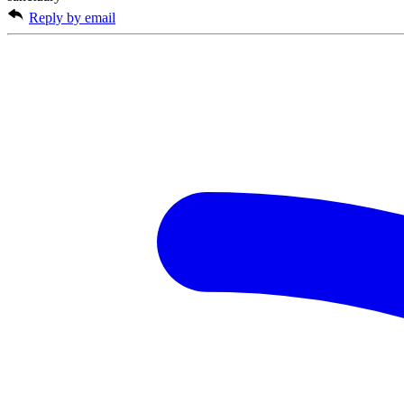
Reply by email