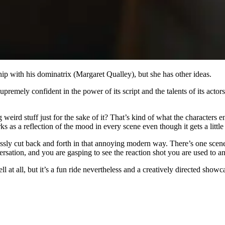
ip with his dominatrix (Margaret Qualley), but she has other ideas.
 supremely confident in the power of its script and the talents of its act
ird stuff just for the sake of it? That’s kind of what the characters en
s as a reflection of the mood in every scene even though it gets a litt
entlessly cut back and forth in that annoying modern way. There’s one sce
ation, and you are gasping to see the reaction shot you are used to and 
ll at all, but it’s a fun ride nevertheless and a creatively directed show