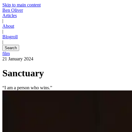
Skip to main content
Ben Oliver
Articles
|
About
|
Blogroll
|
Search
film
21 January 2024
Sanctuary
“I am a person who wins.”