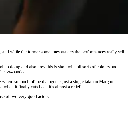
ors, and while the former sometimes wavers the performances really sell
d up doing and also how this is shot, with all sorts of colours and
le heavy-handed.
ne where so much of the dialogue is just a single take on Margaret
when it finally cuts back it’s almost a relief.
case of two very good actors.