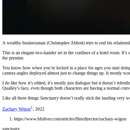
A wealthy businessman (Christopher Abbott) tries to end his relationsh
This is an elegant two-hander set in the confines of a hotel room. It’s
the premise.
You know how when you’re locked in a place for ages you start doing we
camera angles deployed almost just to change things up. It mostly work
I do like how it’s edited, it’s mostly just dialogue but it doesn’t rel
Qualley’s face, even though both characters are having a normal convers
Like all these things
Sanctuary
doesn’t really stick the landing very we
1
Zachary Wigon
, 2022
https://www.bfoliver.com/articles/film/director/zachary-wigon
sanctuary