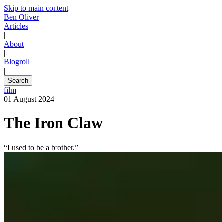
Skip to main content
Ben Oliver
Articles
|
About
|
Blogroll
|
Search
film
01 August 2024
The Iron Claw
“I used to be a brother.”