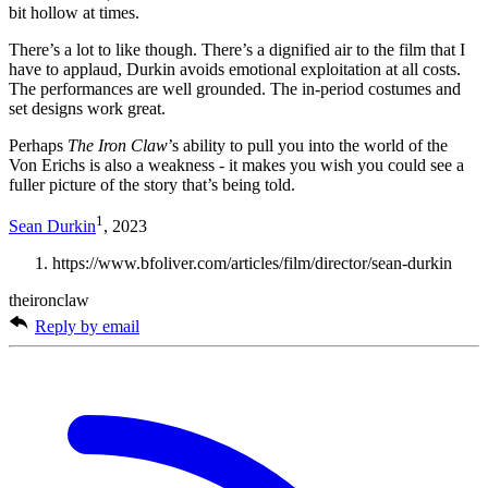
bit hollow at times.
There’s a lot to like though. There’s a dignified air to the film that I
have to applaud, Durkin avoids emotional exploitation at all costs.
The performances are well grounded. The in-period costumes and
set designs work great.
Perhaps
The Iron Claw
’s ability to pull you into the world of the
Von Erichs is also a weakness - it makes you wish you could see a
fuller picture of the story that’s being told.
1
Sean Durkin
, 2023
https://www.bfoliver.com/articles/film/director/sean-durkin
theironclaw
Reply by email