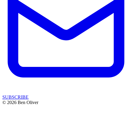
SUBSCRIBE
© 2026 Ben Oliver