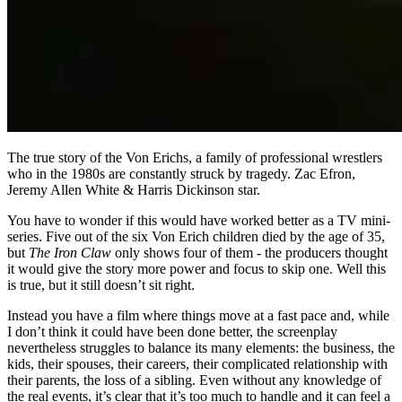
The true story of the Von Erichs, a family of professional wrestlers
who in the 1980s are constantly struck by tragedy. Zac Efron,
Jeremy Allen White & Harris Dickinson star.
You have to wonder if this would have worked better as a TV mini-
series. Five out of the six Von Erich children died by the age of 35,
but
The Iron Claw
only shows four of them - the producers thought
it would give the story more power and focus to skip one. Well this
is true, but it still doesn’t sit right.
Instead you have a film where things move at a fast pace and, while
I don’t think it could have been done better, the screenplay
nevertheless struggles to balance its many elements: the business, the
kids, their spouses, their careers, their complicated relationship with
their parents, the loss of a sibling. Even without any knowledge of
the real events, it’s clear that it’s too much to handle and it can feel a