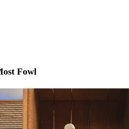
Most Fowl