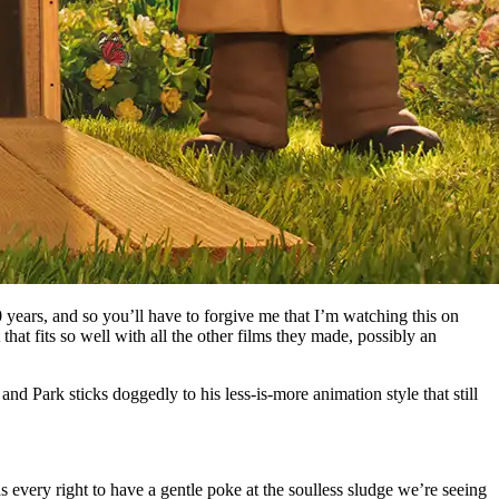
 years, and so you’ll have to forgive me that I’m watching this on
that fits so well with all the other films they made, possibly an
and Park sticks doggedly to his less-is-more animation style that still
s every right to have a gentle poke at the soulless sludge we’re seeing