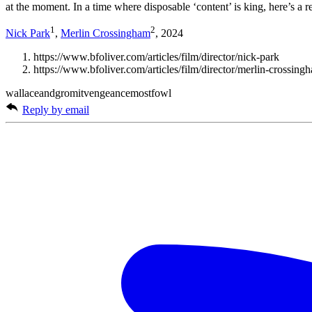
at the moment. In a time where disposable ‘content’ is king, here’s a 
1
2
Nick Park
,
Merlin Crossingham
, 2024
https://www.bfoliver.com/articles/film/director/nick-park
https://www.bfoliver.com/articles/film/director/merlin-crossing
wallaceandgromitvengeancemostfowl
Reply by email