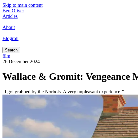
Skip to main content
Ben Oliver
Articles
|
About
|
Blogroll
|
Search
film
26 December 2024
Wallace & Gromit: Vengeance 
“I got grabbed by the Norbots. A very unpleasant experience!”