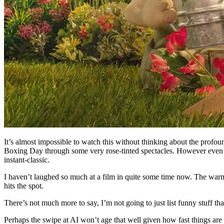
It’s almost impossible to watch this without thinking about the profou
Boxing Day through some very rose-tinted spectacles. However even tryin
instant-classic.
I haven’t laughed so much at a film in quite some time now. The warmth a
hits the spot.
There’s not much more to say, I’m not going to just list funny stuff th
Perhaps the swipe at AI won’t age that well given how fast things are 