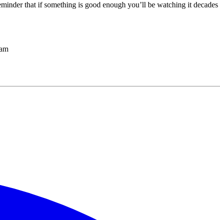
reminder that if something is good enough you’ll be watching it decades l
ham