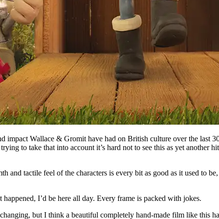
nd impact Wallace & Gromit have had on British culture over the last 30
g to take that into account it’s hard not to see this as yet another hit 
nd tactile feel of the characters is every bit as good as it used to be, 
at happened, I’d be here all day. Every frame is packed with jokes.
changing, but I think a beautiful completely hand-made film like this ha