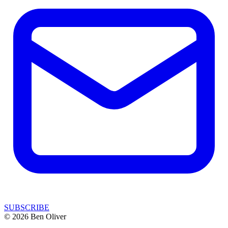
SUBSCRIBE
© 2026 Ben Oliver