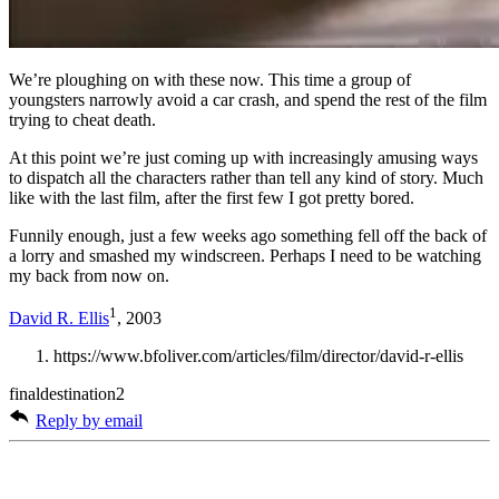
We’re ploughing on with these now. This time a group of
youngsters narrowly avoid a car crash, and spend the rest of the film
trying to cheat death.
At this point we’re just coming up with increasingly amusing ways
to dispatch all the characters rather than tell any kind of story. Much
like with the last film, after the first few I got pretty bored.
Funnily enough, just a few weeks ago something fell off the back of
a lorry and smashed my windscreen. Perhaps I need to be watching
my back from now on.
1
David R. Ellis
, 2003
https://www.bfoliver.com/articles/film/director/david-r-ellis
finaldestination2
Reply by email