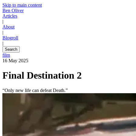
Skip to main content
Ben Oliver
Articles
|
About
|
Blogroll
|
Search
film
16 May 2025
Final Destination 2
“Only new life can defeat Death.”