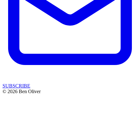
SUBSCRIBE
© 2026 Ben Oliver