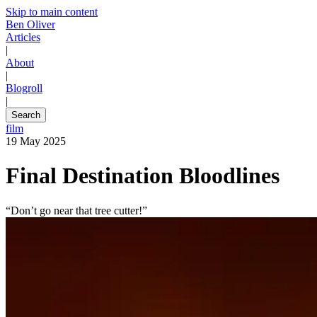
Skip to main content
Ben Oliver
Articles
|
About
|
Blogroll
|
Search
film
19 May 2025
Final Destination Bloodlines
“Don’t go near that tree cutter!”