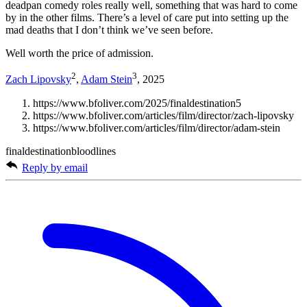
deadpan comedy roles really well, something that was hard to come
by in the other films. There’s a level of care put into setting up the
mad deaths that I don’t think we’ve seen before.
Well worth the price of admission.
2
3
Zach Lipovsky
,
Adam Stein
, 2025
https://www.bfoliver.com/2025/finaldestination5
https://www.bfoliver.com/articles/film/director/zach-lipovsky
https://www.bfoliver.com/articles/film/director/adam-stein
finaldestinationbloodlines
Reply by email