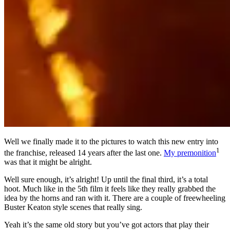
Well we finally made it to the pictures to watch this new entry into
1
the franchise, released 14 years after the last one.
My premonition
was that it might be alright.
Well sure enough, it’s alright! Up until the final third, it’s a total
hoot. Much like in the 5th film it feels like they really grabbed the
idea by the horns and ran with it. There are a couple of freewheeling
Buster Keaton style scenes that really sing.
Yeah it’s the same old story but you’ve got actors that play their