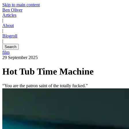
Skip to main content
Ben Oliver
Articles
|
About
|
Blogroll
|
Search
film
29 September 2025
Hot Tub Time Machine
“You are the patron saint of the totally fucked.”