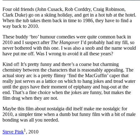
Four old friends (John Cusack, Rob Corddry, Craig Robinson,
Clark Duke) go on a skiing holiday, and get in a hot tub at the hotel.
When the tub takes them back in time to 1986, they have to find a
way back to 2010.
These buddy ‘bro’ humour comedies were quite common back in
2010 and I suspect after
The Hangover
I’d probably had my fill, so
never bothered with this one. I was also a snob and the name would
have put me off. Was I wrong to avoid it all these years?
Kind of! It’s pretty funny and there’s a coarse but charming
chemistry between the characters that is reasonably appealing. The
actual story arc is a pretty flimsy ‘find the MacGuffin’ caper that
really just serves as a lattice on which to hang jokes and tread water
until the guys have their moment of epiphany and hug-out at the
end. That’s a fine choice when the jokes are funny, but makes the
film drag when they are not.
Maybe this film about nostalgia did itself make me nostalgic for
2010, a simpler time when a dumb but funny film with a bit of male
bonding was all you needed.
1
Steve Pink
, 2010