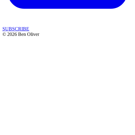
SUBSCRIBE
© 2026 Ben Oliver