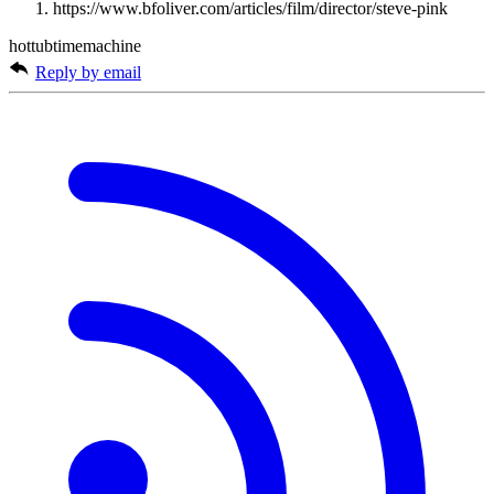
https://www.bfoliver.com/articles/film/director/steve-pink
hottubtimemachine
Reply by email