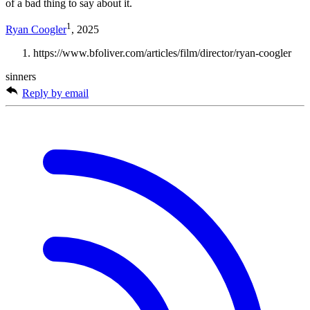
of a bad thing to say about it.
1
Ryan Coogler
, 2025
https://www.bfoliver.com/articles/film/director/ryan-coogler
sinners
Reply by email