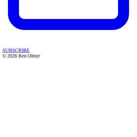
SUBSCRIBE
© 2026 Ben Oliver