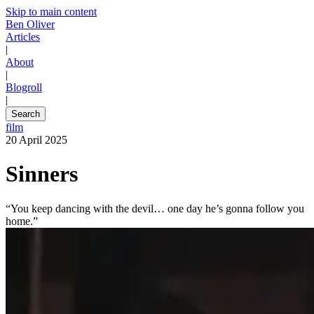
Skip to main content
Ben Oliver
Articles
|
About
|
Blogroll
|
Search
film
20 April 2025
Sinners
“You keep dancing with the devil… one day he’s gonna follow you
home.”