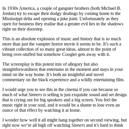
In 1930s America, a couple of gangster brothers (both Michael B.
Jordan) try to escape their dodgy dealings by coming home to the
Mississippi delta and opening a juke joint. Unfortunately as they
open for business they realise that a greater evil lies in the shadows
right on their doorstep.
This is an absolute explosion of music and history that is so much
more than just the vampire horror movie it seems to be. It’s such a
vibrant collection of so many great ideas, almost to the point of
being over-stuffed but somehow Coogler gets away with it.
The screenplay is this potent mix of allegory but also
straightforwardness that entertains in the moment and stays in your
mind on the way home. It’s both an insightful and novel
commentary on the black experience and a wildly entertaining film.
I would urge you to see this in the cinema if you can because so
much of what
Sinners
is selling is just exquisite sound and set design
that is crying out for big speakers and a big screen. You feel the
music right in your soul, and it would be a shame to lose even an
ounce of that effect by watching it at home.
I wonder how well it all might hang together on second viewing, but
right now we’re all high off watching
Sinners
and it’s hard to think