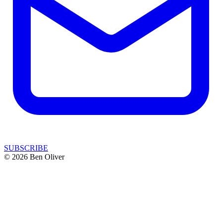
SUBSCRIBE
© 2026 Ben Oliver