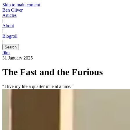
Skip to main content
Ben Oliver
Articles
|
About
|
Blogroll
|
Search
film
31 January 2025
The Fast and the Furious
“I live my life a quarter mile at a time.”