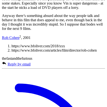
some stakes. Especially since you know Vin is super dangerous - at
the start he nicks a load of DVD players off a lorry.
Anyway there’s something absurd about the way people talk and
behave in this film that does appeal to me, even though back in the
day I thought it was incredibly stupid. So I suppose that bodes well
for the next 9 films.
2
Rob Cohen
, 2001
https://www.bfoliver.com/2018/xxx
https://www.bfoliver.com/articles/film/director/rob-cohen
thefastandthefurious
Reply by email