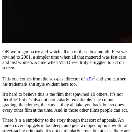
OK we’re gonna try and watch all ten of these in a month. First we
rewind to 2001, a simpler time when all that mattered was fast cars
and fast women. A time when Vin Diesel truly struggled to act on
screen.
1
This one comes from the sex-pest director of
xXx
and you can see
his trademark shit style evident here too.
It’s hard to believe this is the film that spawned 10 others. It’s not
‘terrible’ but it’s also not particularly remarkable. The colour
grading, the clothes, the cars… they all take you back but so does
every other film at the time. And in those other films people can act.
There
is
is a simplicity to the story though that sort of appeals. An
undercover cop gets in too deep, and gets wrapped up in a world of
street-racing criminals. It’s not particularly novel but at least there are