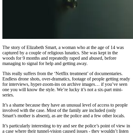
The story of Elizabeth Smart, a woman who at the age of 14 was
captured by a couple of religious lunatics. She was kept in the
woods for 9 months and repeatedly raped and abused, before
managing to signal for help and getting away.
This really suffers from the ‘Netflix treatment’ of documentaries.
Endless drone shots, over-dramatics, footage of people getting ready
for interviews, hyper-zoom-ins on archive images… if you’ve seen
one you will know the style. We’re lucky it’s not a six-part mini-
series.
It’s a shame because they have an unusual level of access to people
involved with the case. Most of the family are included (only
Smart’s mother is absent), as are the police and a few other locals.
It’s particularly interesting to try and see the police’s point of view in
a case where their tunnel-vision caused issues - they wouldn’t listen