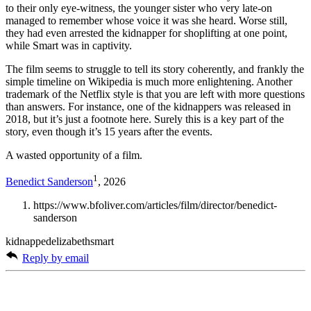
to their only eye-witness, the younger sister who very late-on
managed to remember whose voice it was she heard. Worse still,
they had even arrested the kidnapper for shoplifting at one point,
while Smart was in captivity.
The film seems to struggle to tell its story coherently, and frankly the
simple timeline on Wikipedia is much more enlightening. Another
trademark of the Netflix style is that you are left with more questions
than answers. For instance, one of the kidnappers was released in
2018, but it’s just a footnote here. Surely this is a key part of the
story, even though it’s 15 years after the events.
A wasted opportunity of a film.
1
Benedict Sanderson
, 2026
https://www.bfoliver.com/articles/film/director/benedict-
sanderson
kidnappedelizabethsmart
Reply by email