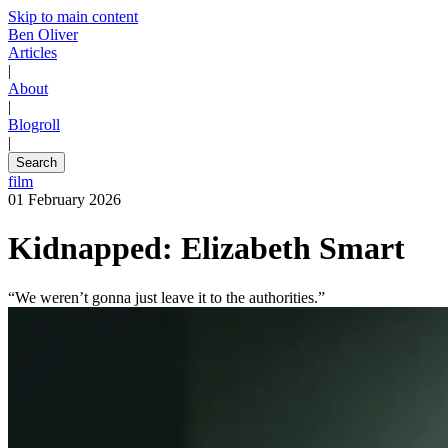
Skip to main content
Ben Oliver
Articles
|
About
|
Blogroll
|
Search
film
01 February 2026
Kidnapped: Elizabeth Smart
“We weren’t gonna just leave it to the authorities.”