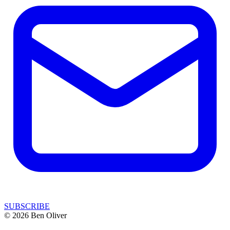
SUBSCRIBE
© 2026 Ben Oliver