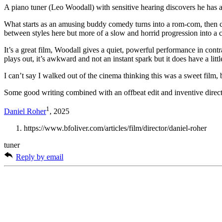
A piano tuner (Leo Woodall) with sensitive hearing discovers he has a 
What starts as an amusing buddy comedy turns into a rom-com, then cr
between styles here but more of a slow and horrid progression into a
It’s a great film, Woodall gives a quiet, powerful performance in con
plays out, it’s awkward and not an instant spark but it does have a lit
I can’t say I walked out of the cinema thinking this was a sweet film, 
Some good writing combined with an offbeat edit and inventive directi
1
Daniel Roher
, 2025
https://www.bfoliver.com/articles/film/director/daniel-roher
tuner
Reply by email