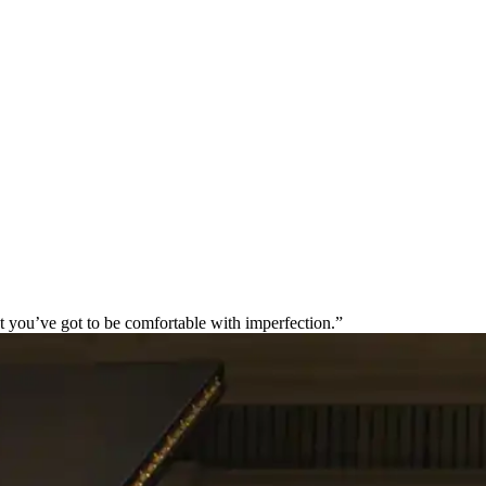
t you’ve got to be comfortable with imperfection.”