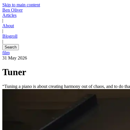
Skip to main content
Ben Oliver
Articles
|
About
|
Blogroll
|
Search
film
31 May 2026
Tuner
“Tuning a piano is about creating harmony out of chaos, and to do tha