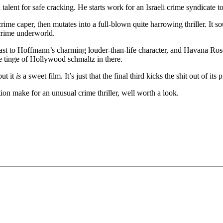
talent for safe cracking. He starts work for an Israeli crime syndicate 
ime caper, then mutates into a full-blown quite harrowing thriller. It
 crime underworld.
trast to Hoffmann’s charming louder-than-life character, and Havana Ros
tle tinge of Hollywood schmaltz in there.
but it
is
a sweet film. It’s just that the final third kicks the shit out of its
on make for an unusual crime thriller, well worth a look.