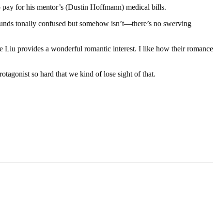
to pay for his mentor’s (Dustin Hoffmann) medical bills.
 sounds tonally confused but somehow isn’t—there’s no swerving
e Liu provides a wonderful romantic interest. I like how their romance
 protagonist so hard that we kind of lose sight of that.