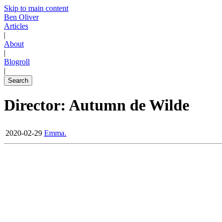
Skip to main content
Ben Oliver
Articles
|
About
|
Blogroll
|
Search
Director: Autumn de Wilde
2020-02-29
Emma.