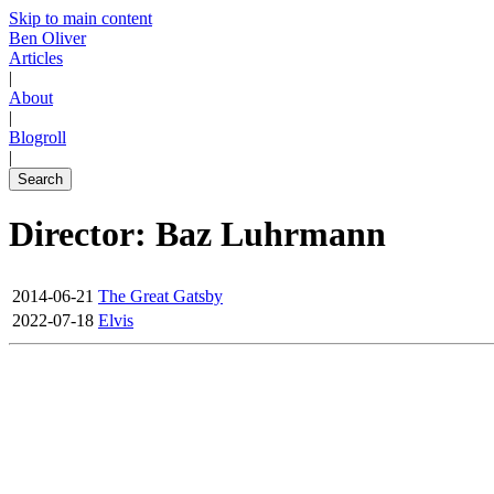
Skip to main content
Ben Oliver
Articles
|
About
|
Blogroll
|
Search
Director: Baz Luhrmann
2014-06-21
The Great Gatsby
2022-07-18
Elvis