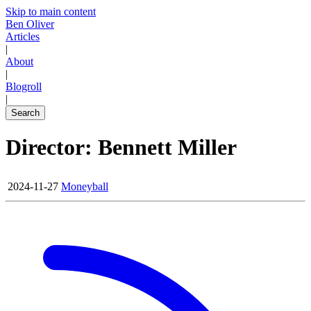
Skip to main content
Ben Oliver
Articles
|
About
|
Blogroll
|
Search
Director: Bennett Miller
2024-11-27
Moneyball