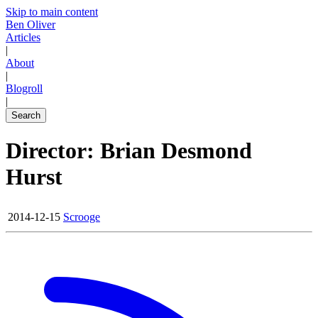
Skip to main content
Ben Oliver
Articles
|
About
|
Blogroll
|
Search
Director: Brian Desmond
Hurst
2014-12-15
Scrooge