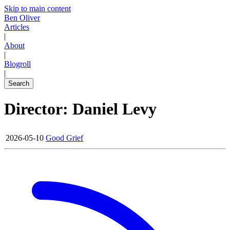
Skip to main content
Ben Oliver
Articles
|
About
|
Blogroll
|
Search
Director: Daniel Levy
2026-05-10
Good Grief