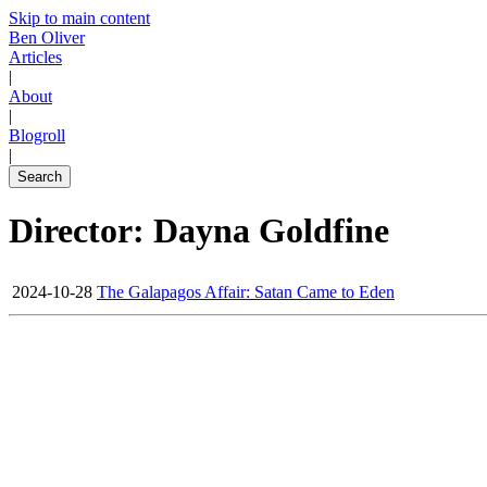
Skip to main content
Ben Oliver
Articles
|
About
|
Blogroll
|
Search
Director: Dayna Goldfine
2024-10-28
The Galapagos Affair: Satan Came to Eden