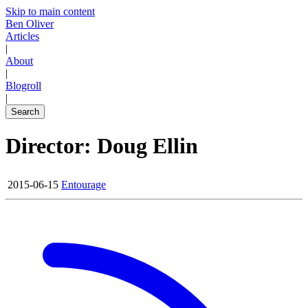
Skip to main content
Ben Oliver
Articles
|
About
|
Blogroll
|
Search
Director: Doug Ellin
2015-06-15
Entourage