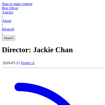
Skip to main content
Ben Oliver
Articles
|
About
|
Blogroll
|
Search
Director: Jackie Chan
2019-07-21
Project A