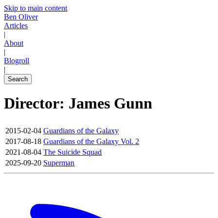
Skip to main content
Ben Oliver
Articles
|
About
|
Blogroll
|
Search
Director: James Gunn
2015-02-04
Guardians of the Galaxy
2017-08-18
Guardians of the Galaxy Vol. 2
2021-08-04
The Suicide Squad
2025-09-20
Superman