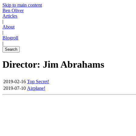
Skip to main content
Ben Oliver
Articles
|
About
|
Blogroll
|
Search
Director: Jim Abrahams
2019-02-16
Top Secret!
2019-07-10
Airplane!