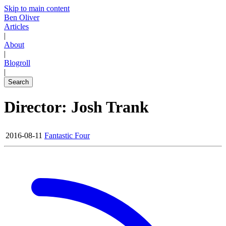
Skip to main content
Ben Oliver
Articles
|
About
|
Blogroll
|
Search
Director: Josh Trank
2016-08-11
Fantastic Four