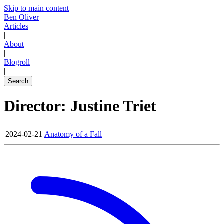
Skip to main content
Ben Oliver
Articles
|
About
|
Blogroll
|
Search
Director: Justine Triet
2024-02-21
Anatomy of a Fall