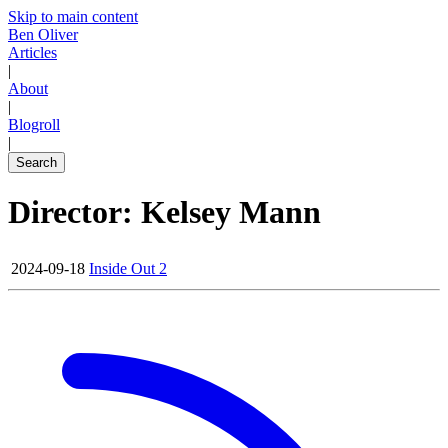
Skip to main content
Ben Oliver
Articles
|
About
|
Blogroll
|
Search
Director: Kelsey Mann
2024-09-18
Inside Out 2