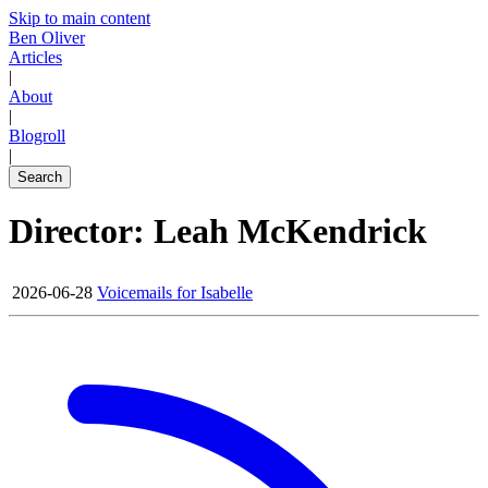
Skip to main content
Ben Oliver
Articles
|
About
|
Blogroll
|
Search
Director: Leah McKendrick
2026-06-28
Voicemails for Isabelle