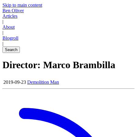
Skip to main content
Ben Oliver
Articles
|
About
|
Blogroll
|
Search
Director: Marco Brambilla
2019-09-23
Demolition Man