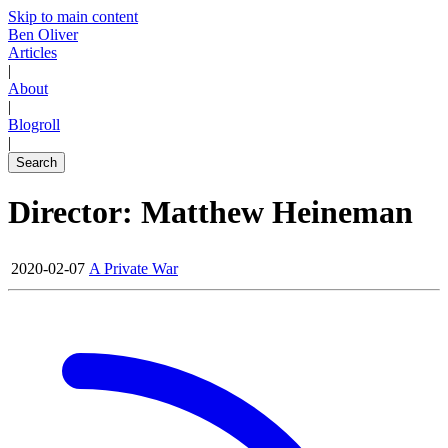
Skip to main content
Ben Oliver
Articles
|
About
|
Blogroll
|
Search
Director: Matthew Heineman
2020-02-07
A Private War