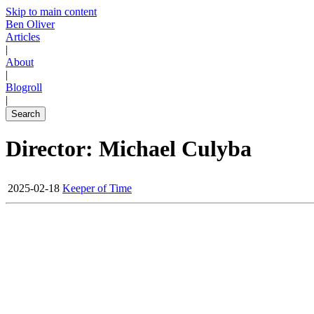
Skip to main content
Ben Oliver
Articles
|
About
|
Blogroll
|
Search
Director: Michael Culyba
2025-02-18
Keeper of Time