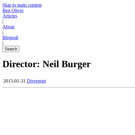
Skip to main content
Ben Oliver
Articles
|
About
|
Blogroll
|
Search
Director: Neil Burger
2015-01-31
Divergent