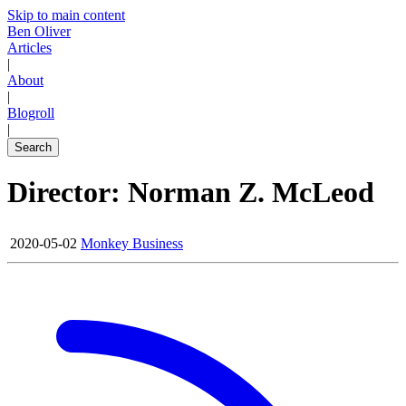
Skip to main content
Ben Oliver
Articles
|
About
|
Blogroll
|
Search
Director: Norman Z. McLeod
2020-05-02
Monkey Business