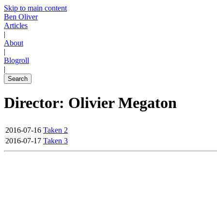
Skip to main content
Ben Oliver
Articles
|
About
|
Blogroll
|
Search
Director: Olivier Megaton
2016-07-16
Taken 2
2016-07-17
Taken 3